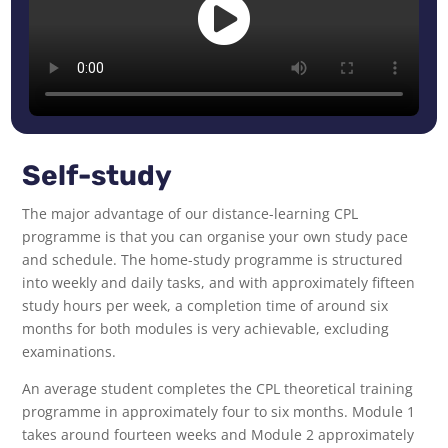
Self-study
The major advantage of our distance-learning CPL
programme is that you can organise your own study pace
and schedule. The home-study programme is structured
into weekly and daily tasks, and with approximately fifteen
study hours per week, a completion time of around six
months for both modules is very achievable, excluding
examinations.
An average student completes the CPL theoretical training
programme in approximately four to six months. Module 1
takes around fourteen weeks and Module 2 approximately