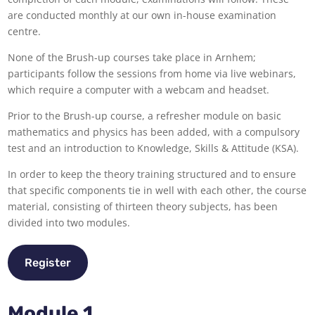
are conducted monthly at our own in-house examination
centre.
None of the Brush-up courses take place in Arnhem;
participants follow the sessions from home via live webinars,
which require a computer with a webcam and headset.
Prior to the Brush-up course, a refresher module on basic
mathematics and physics has been added, with a compulsory
test and an introduction to Knowledge, Skills & Attitude (KSA).
In order to keep the theory training structured and to ensure
that specific components tie in well with each other, the course
material, consisting of thirteen theory subjects, has been
divided into two modules.
Register
Module 1