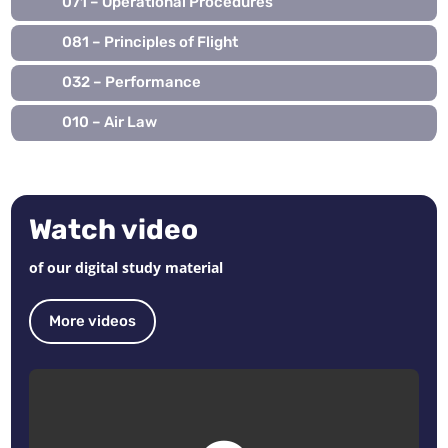
071 – Operational Procedures
081 – Principles of Flight
032 – Performance
010 – Air Law
Watch video
of our digital study material
More videos