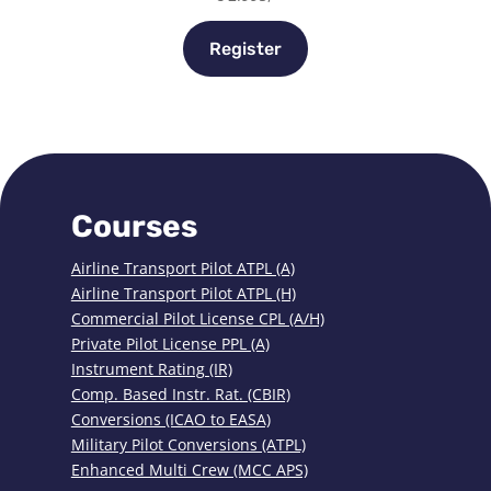
Register
Courses
Airline Transport Pilot ATPL (A)
Airline Transport Pilot ATPL (H)
Commercial Pilot License CPL (A/H)
Private Pilot License PPL (A)
Instrument Rating (IR)
Comp. Based Instr. Rat. (CBIR)
Conversions (ICAO to EASA)
Military Pilot Conversions (ATPL)
Enhanced Multi Crew (MCC APS)