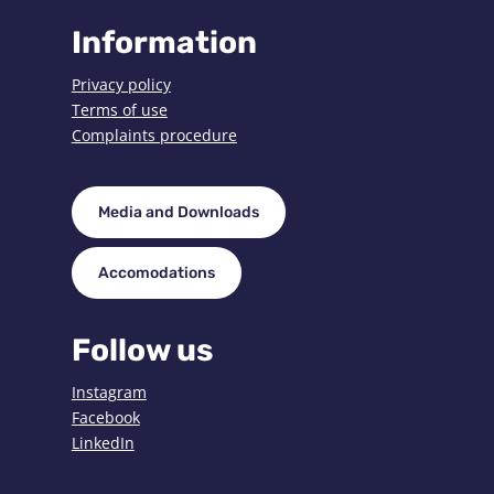
Information
Privacy policy
Terms of use
Complaints procedure
Media and Downloads
Accomodations
Follow us
Instagram
Facebook
LinkedIn