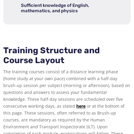
Sufficient knowledge of English,
mathematics, and physics
Training Structure and
Course Layout
The training courses consist of a distance learning phase
(home study at your own pace) combined with a half-day
brush-up session per subject (morning or afternoon), based on
questions and answers to assess your fundamental
knowledge. These half-day sessions are scheduled over five
consecutive working days, as stated
here
or at the bottom of
this page. These sessions, often referred to as Brush-up
courses, are mandatory as required by the Human
Environment and Transport Inspectorate (ILT). Upon
completion of each module, examinations will follow. These