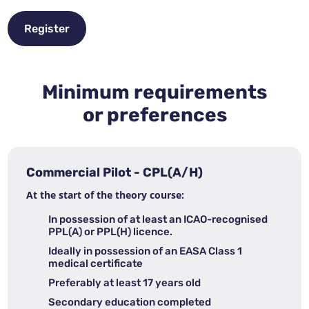
Register
Minimum requirements
or preferences
Commercial Pilot - CPL(A/H)
At the start of the theory course:
In possession of at least an ICAO-recognised
PPL(A) or PPL(H) licence.
Ideally in possession of an EASA Class 1
medical certificate
Preferably at least 17 years old
Secondary education completed