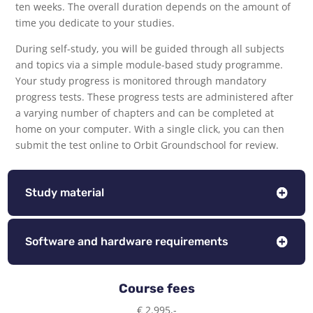
ten weeks. The overall duration depends on the amount of
time you dedicate to your studies.
During self-study, you will be guided through all subjects
and topics via a simple module-based study programme.
Your study progress is monitored through mandatory
progress tests. These progress tests are administered after
a varying number of chapters and can be completed at
home on your computer. With a single click, you can then
submit the test online to Orbit Groundschool for review.
Study material
Software and hardware requirements
Course fees
€ 2.995,-