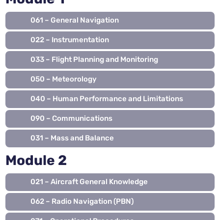
061 – General Navigation
022 – Instrumentation
033 – Flight Planning and Monitoring
050 – Meteorology
040 – Human Performance and Limitations
090 – Communications
031 – Mass and Balance
Module 2
021 – Aircraft General Knowledge
062 – Radio Navigation (PBN)