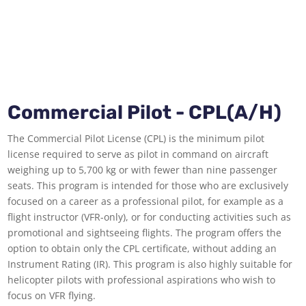
Commercial Pilot - CPL(A/H)
The Commercial Pilot License (CPL) is the minimum pilot
license required to serve as pilot in command on aircraft
weighing up to 5,700 kg or with fewer than nine passenger
seats. This program is intended for those who are exclusively
focused on a career as a professional pilot, for example as a
flight instructor (VFR-only), or for conducting activities such as
promotional and sightseeing flights. The program offers the
option to obtain only the CPL certificate, without adding an
Instrument Rating (IR). This program is also highly suitable for
helicopter pilots with professional aspirations who wish to
focus on VFR flying.